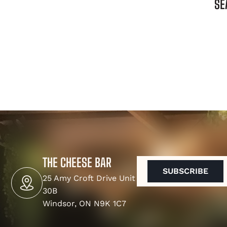
SE
THE CHEESE BAR
EMAIL
(REQUIRED)
25 Amy Croft Drive Unit
30B
Windsor, ON N9K 1C7