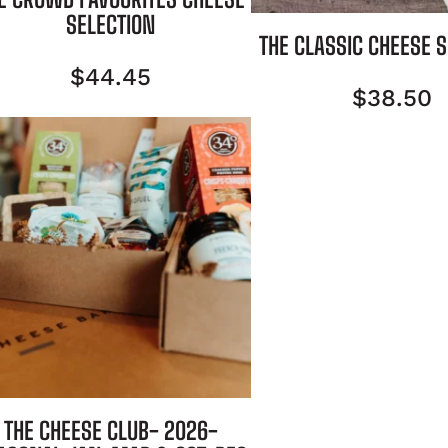
SELECTION
THE CLASSIC CHEESE 
$
44.45
$
38.50
THE CHEESE CLUB- 2026-