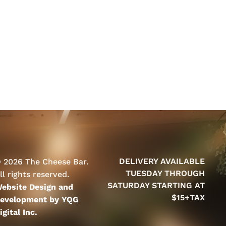
DELIVERY AVAILABLE
 2026 The Cheese Bar.
TUESDAY THROUGH
ll rights reserved.
SATURDAY STARTING AT
ebsite Design and
$15+TAX
evelopment by YQG
igital Inc.