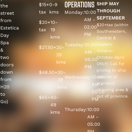
OPERATIONS
SHIP MAY
$15+
0-9
the
THROUGH
tax
kms
Monday:
10:00
street
SEPTEMBER
AM -
from
$20+
10-
$20+tax (within
02:00
Estetica
tax
19
Southwestern,
PM
Day
kms
Central &
Spa
Tuesday:
10:00
Eastern
$27.50+
20-
&
Ontario-
AM -
29
two
October-April
05:00
kms
ONLY) Call for
doors
PM
pricing to ship
down
$48.50+
30-
Wednesday:
10:00
outside of
from
39
standard
AM -
H20
kms
shipping area &
05:00
to
out of province.
$65+
40-
PM
Go)
49
Thursday:
10:00
kms
AM -
05:00
PM