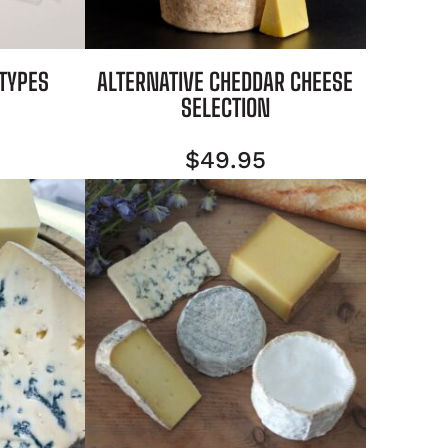
 TYPES
ALTERNATIVE CHEDDAR CHEESE
SELECTION
$
49.95