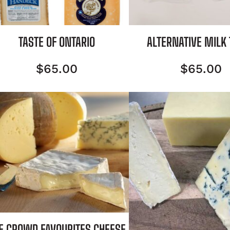
TASTE OF ONTARIO
ALTERNATIVE MILK
$
65.00
$
65.00
E CROWD FAVOURITES CHEESE