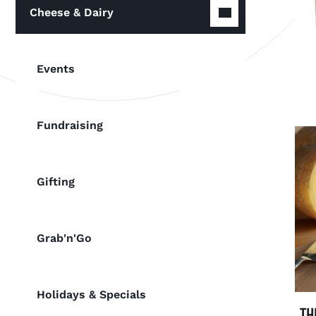
Cheese & Dairy
Events
Fundraising
Gifting
Grab'n'Go
Holidays & Specials
TH