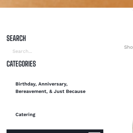
SEARCH
Sho
CATEGORIES
Birthday, Anniversary,
Bereavement, & Just Because
Catering