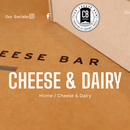
Sh
Our Socials:
CHEESE & DAIRY
Home
/ Cheese & Dairy