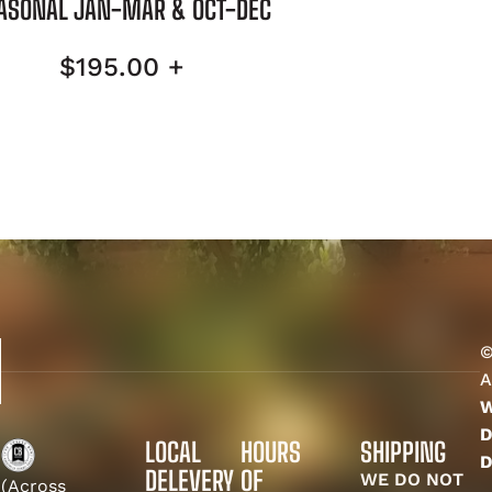
ASONAL JAN-MAR & OCT-DEC
$
195.00
+
©
A
W
D
LOCAL
HOURS
SHIPPING
D
DELEVERY
OF
WE DO NOT
(Across