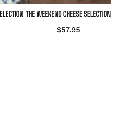
SELECTION
THE WEEKEND CHEESE SELECTION
$
57.95