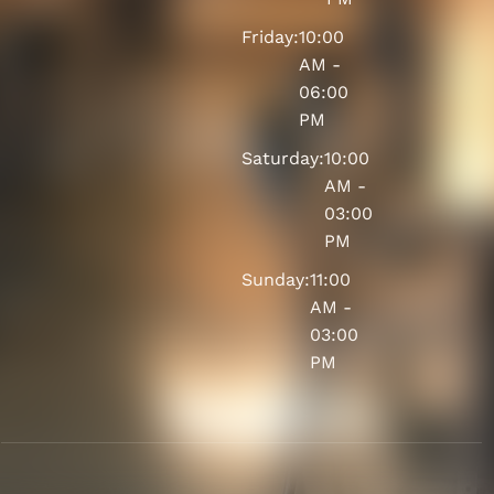
Friday:
10:00
AM -
06:00
PM
Saturday:
10:00
AM -
03:00
PM
Sunday:
11:00
AM -
03:00
PM