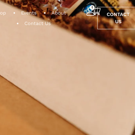
0
op
Events
About
CONTACT
US
Contact Us