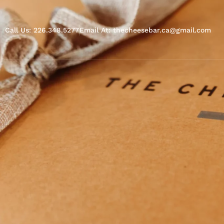
Call Us: 226.348.5277
Email At: thecheesebar.ca@gmail.com