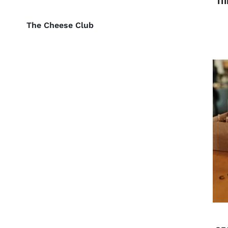
The Cheese Club