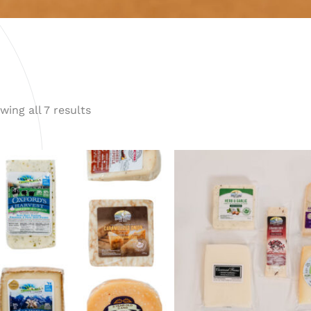
wing all 7 results