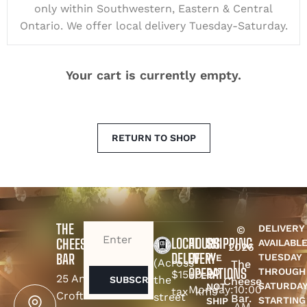
only within Southwestern, Eastern & Central
Ontario. We offer local delivery Tuesday-Saturday.
Your cart is currently empty.
RETURN TO SHOP
THE
DELIVERY
©
EMAIL
(REQUIRED)
LOCAL
HOURS
SHIPPING
CHEESE
AVAILABL
2026
DELEVERY
OF
BAR
TUESDAY
WE
(Across
The
OPERATIONS
THROUGH
DO
$15+
0-9
25 Amy
the
Cheese
SATURDA
NOT
Monday:
10:00
tax
kms
Croft
street
Bar.
STARTING
SHIP
AM -