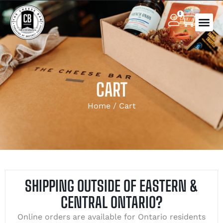
0
CART
Home
/ Cart
SHIPPING OUTSIDE OF EASTERN &
CENTRAL ONTARIO?
Online orders are available for Ontario residents