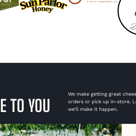
We make getting great chees
E TO YOU
orders or pick up in-store. Lo
we’ll make it happen.