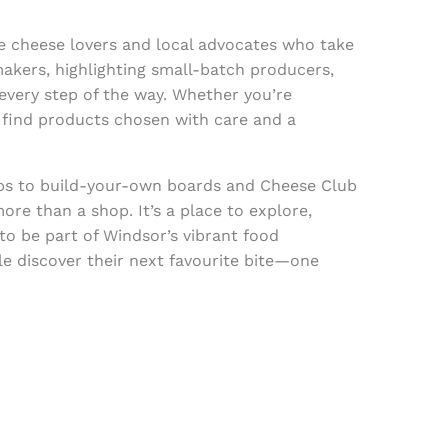
e cheese lovers and local advocates who take
akers, highlighting small-batch producers,
 every step of the way. Whether you’re
l find products chosen with care and a
ps to build-your-own boards and Cheese Club
ore than a shop. It’s a place to explore,
to be part of Windsor’s vibrant food
e discover their next favourite bite—one