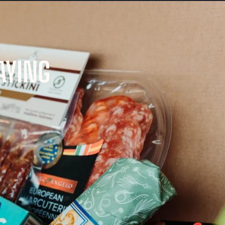
AYING