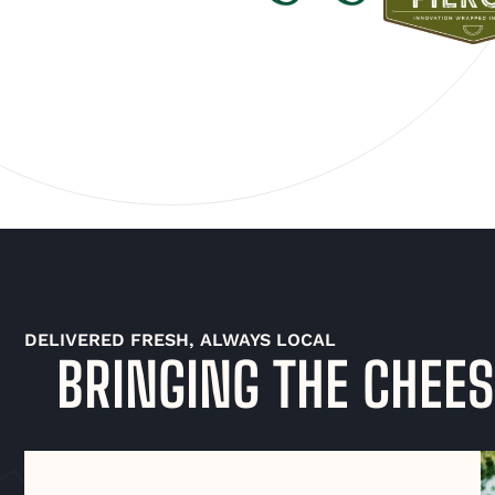
DELIVERED FRESH, ALWAYS LOCAL
BRINGING THE CHEES