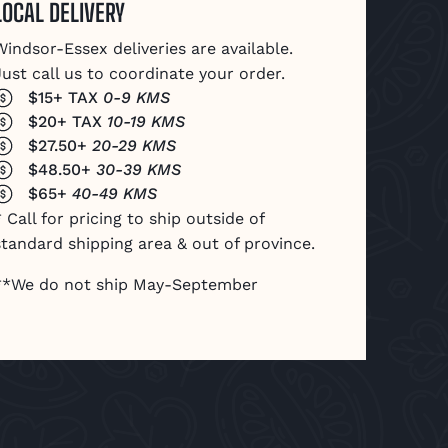
LOCAL DELIVERY
Windsor-Essex deliveries are available.
Just call us to coordinate your order.
$15+ TAX
0-9 KMS
$20+ TAX
10-19 KMS
$27.50+
20-29 KMS
$48.50+
30-39 KMS
$65+
40-49 KMS
 Call for pricing to ship outside of
standard shipping area & out of province.
**We do not ship May-September