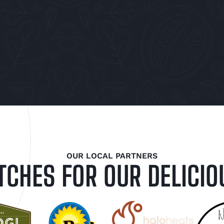
OUR LOCAL PARTNERS
TCHES FOR OUR DELICIO