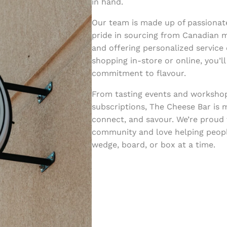
in hand.
Our team is made up of passionat
pride in sourcing from Canadian m
and offering personalized service
shopping in-store or online, you’l
commitment to flavour.
From tasting events and worksho
subscriptions, The Cheese Bar is m
connect, and savour. We’re proud 
community and love helping peopl
wedge, board, or box at a time.