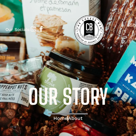
Sh
Our Socials:
OUR STORY
Home
About