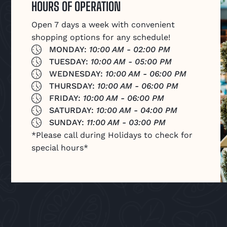
HOURS OF OPERATION
Open 7 days a week with convenient
shopping options for any schedule!
MONDAY:
10:00 AM - 02:00 PM
TUESDAY:
10:00 AM - 05:00 PM
WEDNESDAY:
10:00 AM - 06:00 PM
THURSDAY:
10:00 AM - 06:00 PM
FRIDAY:
10:00 AM - 06:00 PM
SATURDAY:
10:00 AM - 04:00 PM
SUNDAY:
11:00 AM - 03:00 PM
*Please call during Holidays to check for
special hours*