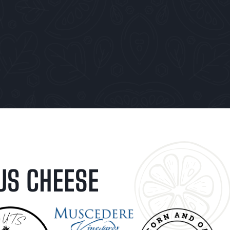
US CHEESE