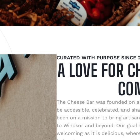
CURATED WITH PURPOSE SINCE 2
A LOVE FOR C
CO
The Cheese Bar was founded on a 
be accessible, celebrated, and sha
been on a mission to bring artisan
to Windsor and beyond. Our goal h
welcoming as it is delicious, whe