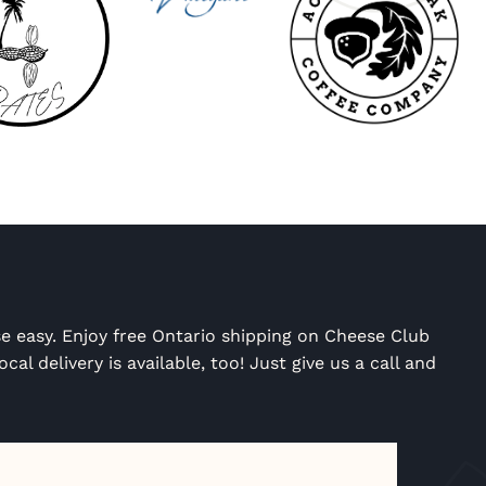
e easy. Enjoy free Ontario shipping on Cheese Club
cal delivery is available, too! Just give us a call and