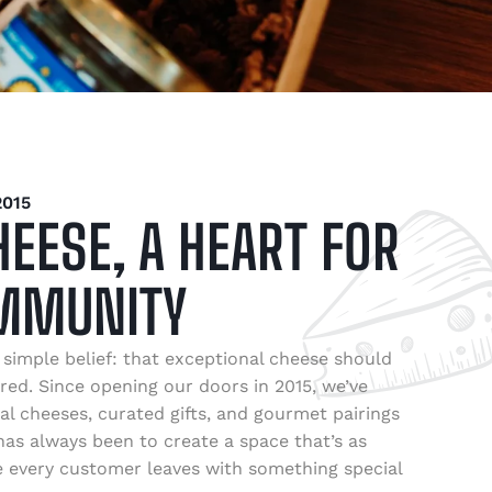
015
HEESE, A HEART FOR
MMUNITY
simple belief: that exceptional cheese should
red. Since opening our doors in 2015, we’ve
al cheeses, curated gifts, and gourmet pairings
as always been to create a space that’s as
re every customer leaves with something special