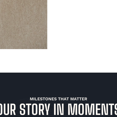
MILESTONES THAT MATTER
OUR STORY IN MOMENT