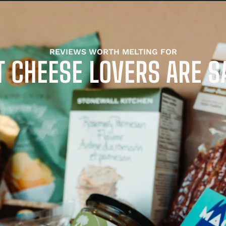
REVIEWS WORTH MELTING FOR
 CHEESE LOVERS ARE S