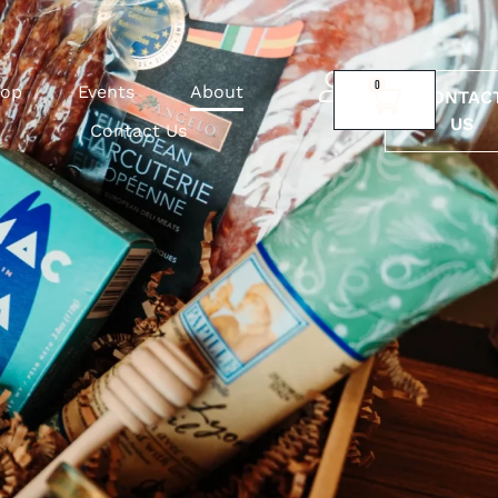
0
op
Events
About
CONTAC
US
Contact Us