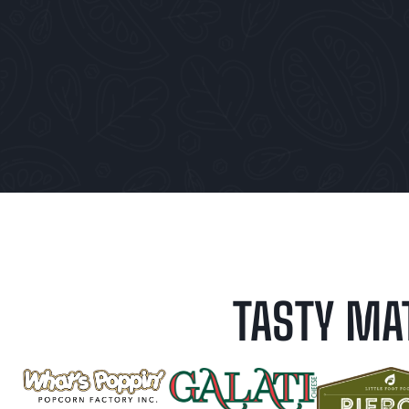
TASTY MA