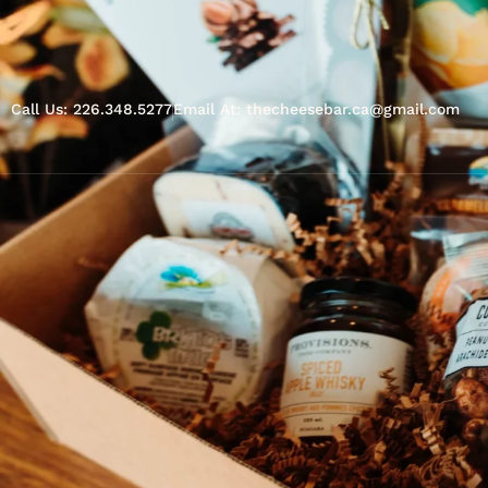
Call Us: 226.348.5277
Email At: thecheesebar.ca@gmail.com