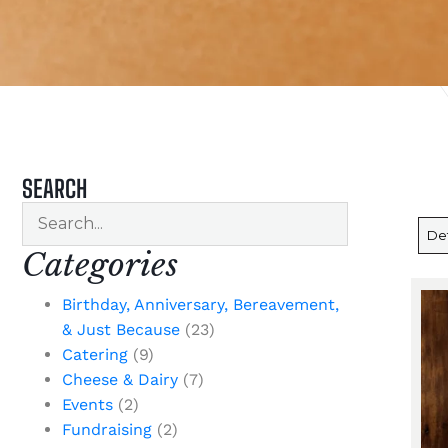
SEARCH
Categories
Birthday, Anniversary, Bereavement,
& Just Because
(23)
Catering
(9)
Cheese & Dairy
(7)
Events
(2)
Fundraising
(2)