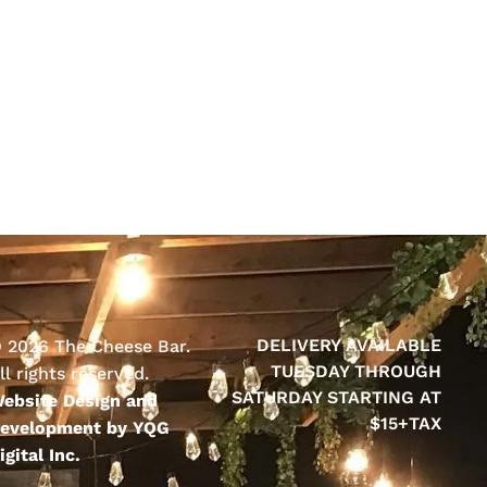
DELIVERY AVAILABLE
 2026 The Cheese Bar.
TUESDAY THROUGH
ll rights reserved.
SATURDAY STARTING AT
ebsite Design and
$15+TAX
evelopment by YQG
igital Inc.