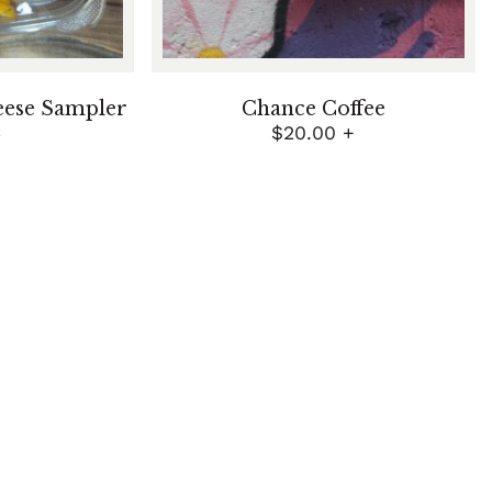
eese Sampler
Chance Coffee
5
$
20.00
+