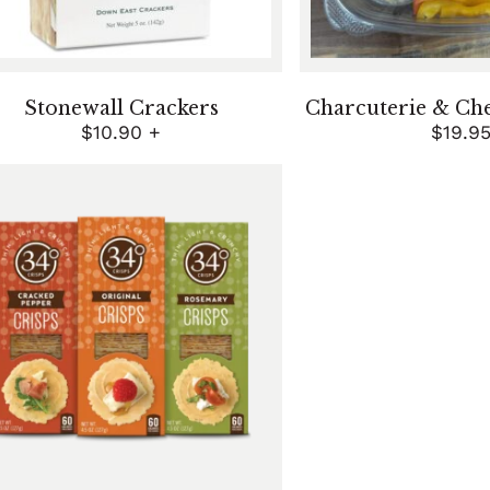
Stonewall Crackers
Charcuterie & Ch
$
10.90
+
$
19.9