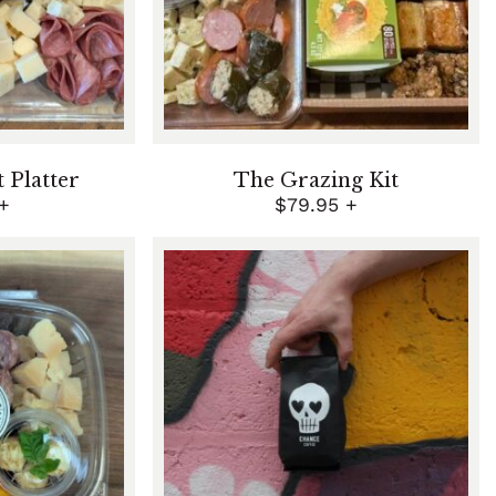
Platter
The Grazing Kit
+
$
79.95
+