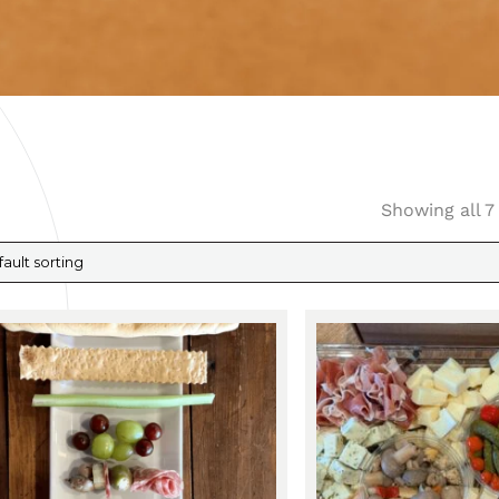
Showing all 7