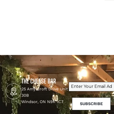
THE CHEESE BAR
Email
(Required)
25 Amy Croft Drive Unit
30B
Windsor, ON N9K 1C7