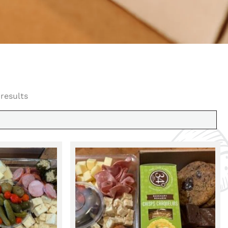
 results