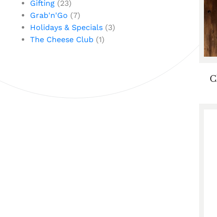
Gifting
(23)
Grab'n'Go
(7)
Holidays & Specials
(3)
The Cheese Club
(1)
C