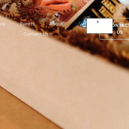
0
op
Events
About
CONTAC
US
Contact Us