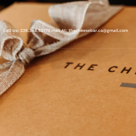
Call Us: 226.348.5277
Email At: thecheesebar.ca@gmail.com