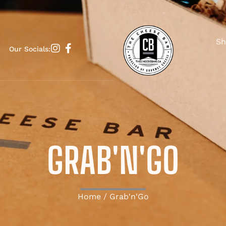
Sh
Our Socials:
GRAB'N'GO
Home
/ Grab'n'Go