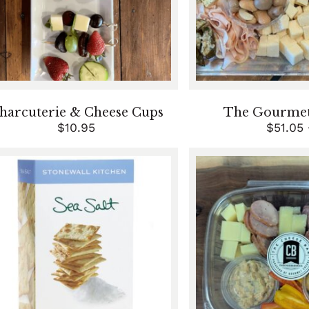
harcuterie & Cheese Cups
The Gourmet 
$
10.95
$
51.05