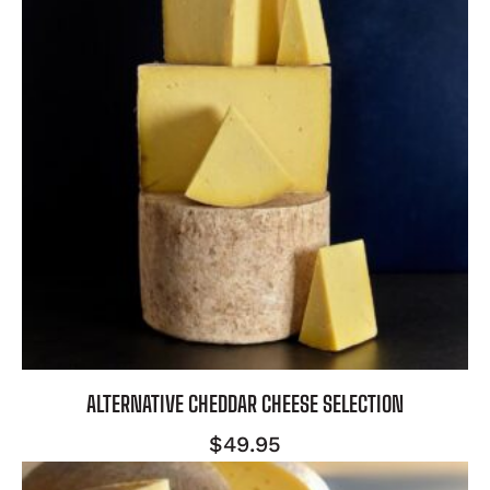
ALTERNATIVE CHEDDAR CHEESE SELECTION
$
49.95