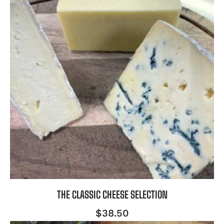
THE CLASSIC CHEESE SELECTION
$
38.50