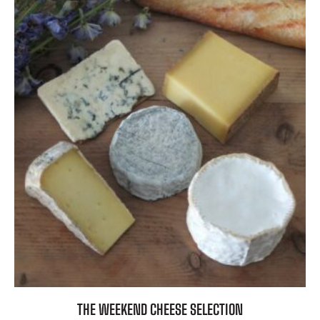
THE WEEKEND CHEESE SELECTION