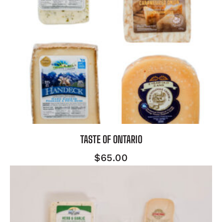
TASTE OF ONTARIO
$
65.00