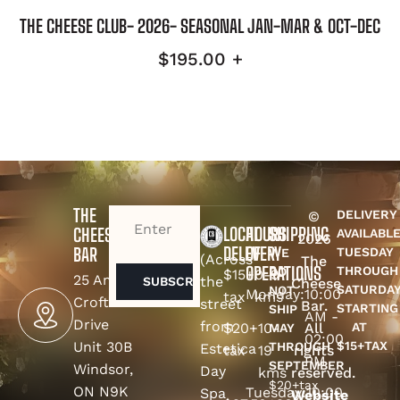
THE CHEESE CLUB- 2026- SEASONAL JAN-MAR & OCT-DEC
$
195.00
+
THE
DELIVERY
©
EMAIL
(REQUIRED)
LOCAL
HOURS
SHIPPING
CHEESE
AVAILABL
2026
DELEVERY
OF
BAR
TUESDAY
WE
(Across
The
OPERATIONS
THROUGH
DO
$15+
0-9
25 Amy
the
Cheese
SATURDA
NOT
Monday:
10:00
tax
kms
Croft
street
Bar.
STARTING
SHIP
AM -
Drive
from
$20+
10-
All
AT
MAY
02:00
Unit 30B
$15+TAX
THROUGH
Estetica
tax
19
rights
PM
SEPTEMBER
Windsor,
Day
kms
reserved.
$20+tax
ON N9K
Tuesday:
10:00
Spa
Website