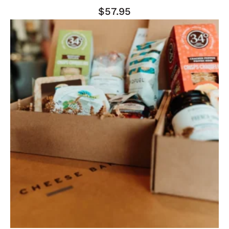
$
57.95