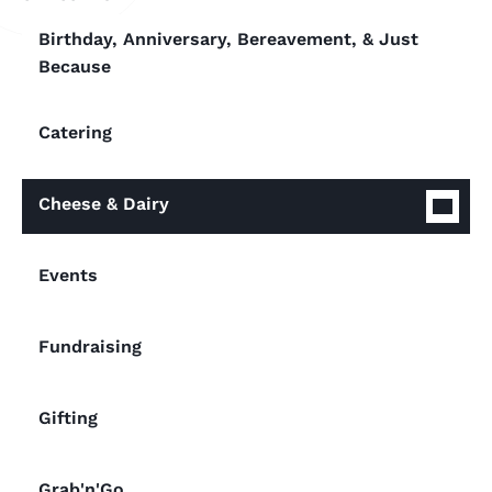
Birthday, Anniversary, Bereavement, & Just
Because
Catering
Cheese & Dairy
Events
Fundraising
Gifting
Grab'n'Go