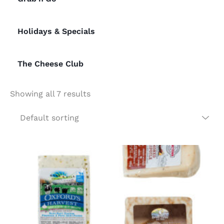
Holidays & Specials
The Cheese Club
Showing all 7 results