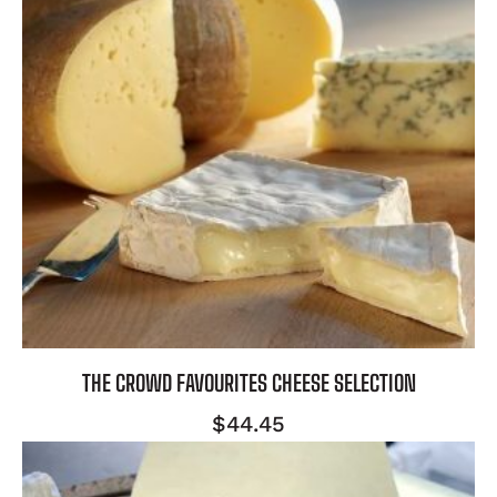
THE CROWD FAVOURITES CHEESE SELECTION
$
44.45