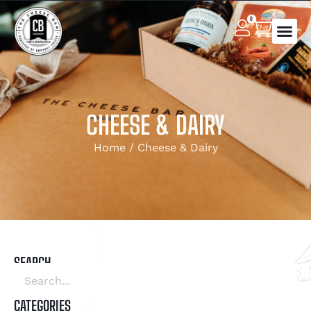
0
CHEESE & DAIRY
Home
/ Cheese & Dairy
SEARCH
CATEGORIES