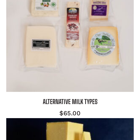
ALTERNATIVE MILK TYPES
$
65.00