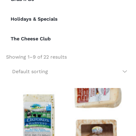
Holidays & Specials
The Cheese Club
Showing 1–9 of 22 results