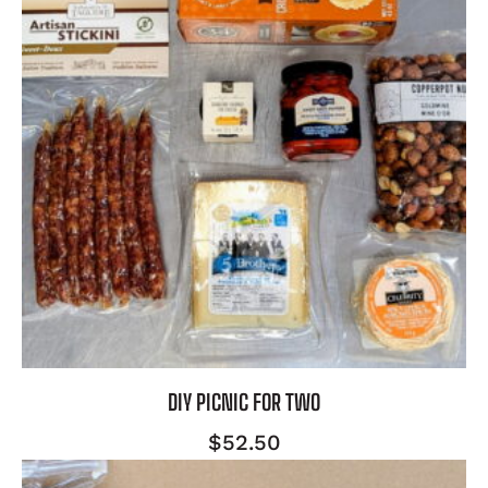
DIY PICNIC FOR TWO
$
52.50