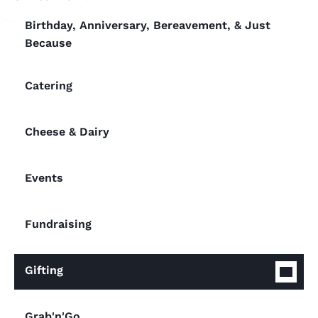
Birthday, Anniversary, Bereavement, & Just
Because
Catering
Cheese & Dairy
Events
Fundraising
Gifting
Grab'n'Go