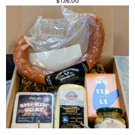
$
136.00