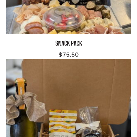
SNACK PACK
$
75.50