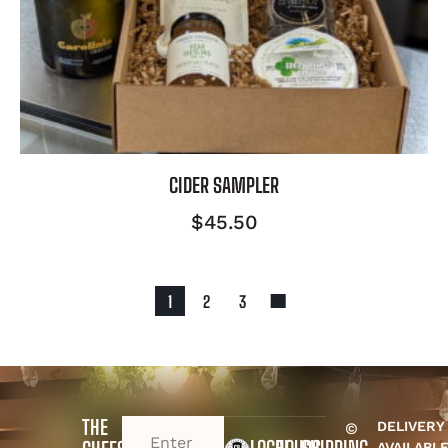
CIDER SAMPLER
$
45.50
1
2
3
THE
DELIVERY
©
EMAIL
(REQUIRED)
AVAILABL