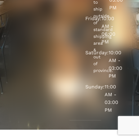
to
PM
ship
outside
Friday:
10:00
of
AM -
standard
06:00
shipping
PM
area
&
Saturday:
10:00
out
AM -
of
03:00
province.
PM
Sunday:
11:00
AM -
03:00
PM