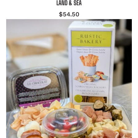
LAND & SEA
$
54.50