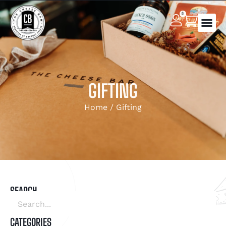
0
GIFTING
Home
/ Gifting
SEARCH
CATEGORIES