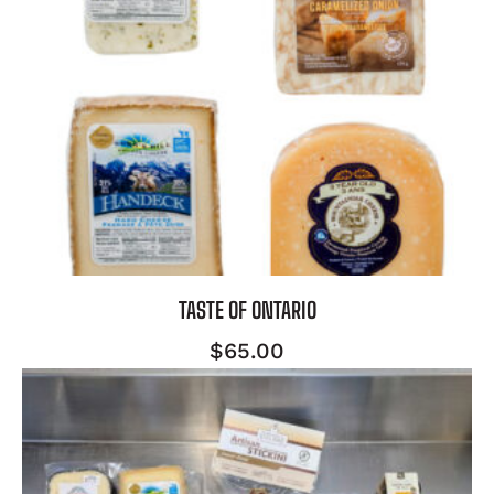
TASTE OF ONTARIO
$
65.00