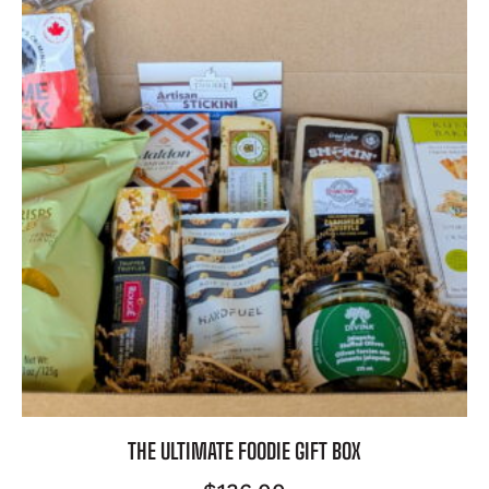
THE ULTIMATE FOODIE GIFT BOX