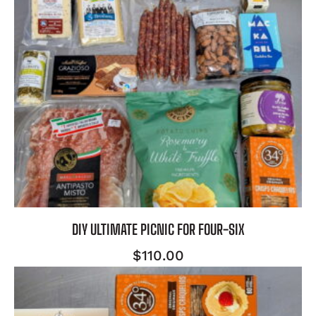
DIY ULTIMATE PICNIC FOR FOUR-SIX
$
110.00