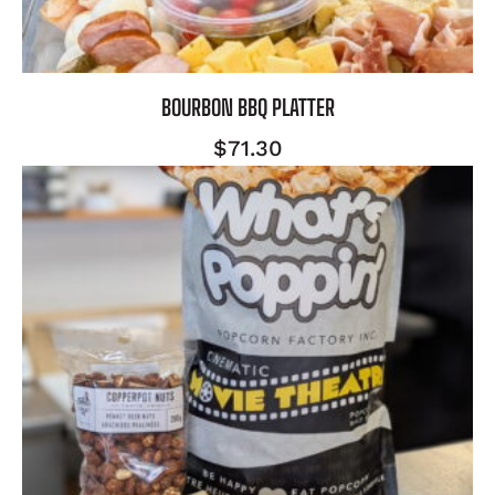
BOURBON BBQ PLATTER
$
71.30