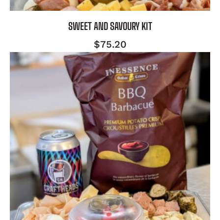
SWEET AND SAVOURY KIT
$
75.20