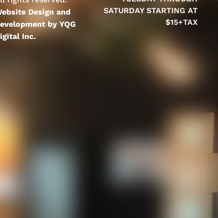
SATURDAY STARTING AT
ebsite Design and
$15+TAX
evelopment by YQG
igital Inc.