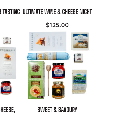
R TASTING
ULTIMATE WINE & CHEESE NIGHT
$
125.00
CHEESE,
SWEET & SAVOURY