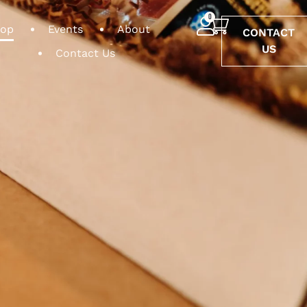
0
op
Events
About
CONTACT
US
Contact Us