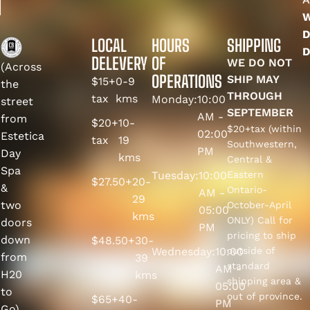
W
D
LOCAL
HOURS
SHIPPING
D
DELEVERY
OF
WE DO NOT
(Across
OPERATIONS
SHIP MAY
$15+
0-9
the
THROUGH
tax
kms
Monday:
10:00
street
SEPTEMBER
AM -
from
$20+
10-
$20+tax (within
02:00
Estetica
tax
19
Southwestern,
PM
Day
kms
Central &
Spa
Tuesday:
10:00
Eastern
$27.50+
20-
&
Ontario-
AM -
29
two
October-April
05:00
kms
ONLY) Call for
doors
PM
pricing to ship
down
$48.50+
30-
Wednesday:
10:00
outside of
from
39
standard
AM -
H20
kms
shipping area &
05:00
to
out of province.
$65+
40-
PM
Go)