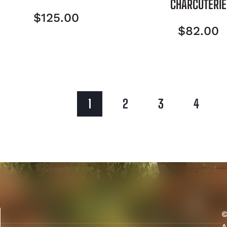
CHARCUTERIE
$
125.00
$
82.00
1
2
3
4
©
A