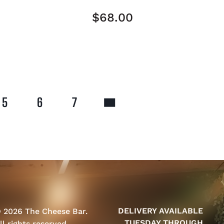
$
68.00
5
6
7
DELIVERY AVAILABLE
 2026 The Cheese Bar.
TUESDAY THROUGH
ll rights reserved.