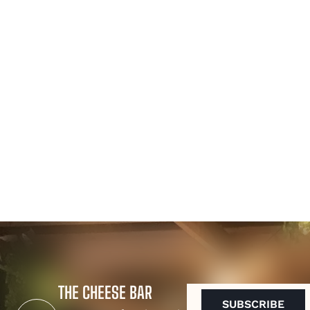
THE CHEESE BAR
EMAIL
(REQUIRED)