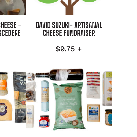
CHEESE +
DAVID SUZUKI- ARTISANAL
SCEDERE
CHEESE FUNDRAISER
$
9.75
+