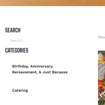
SEARCH
Sho
CATEGORIES
Birthday, Anniversary,
Bereavement, & Just Because
Catering