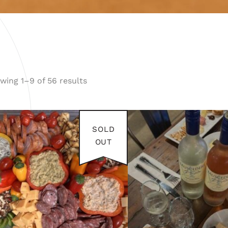
wing 1–9 of 56 results
FEB 8
SOLD
2026
OUT