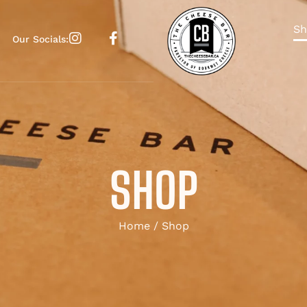
Sh
Our Socials:
SHOP
Home
/ Shop