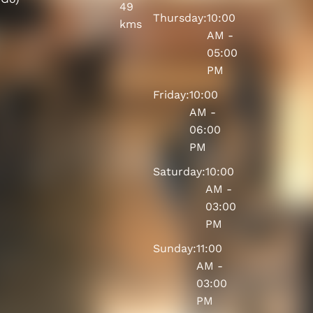
49
Thursday:
10:00
kms
AM -
05:00
PM
Friday:
10:00
AM -
06:00
PM
Saturday:
10:00
AM -
03:00
PM
Sunday:
11:00
AM -
03:00
PM