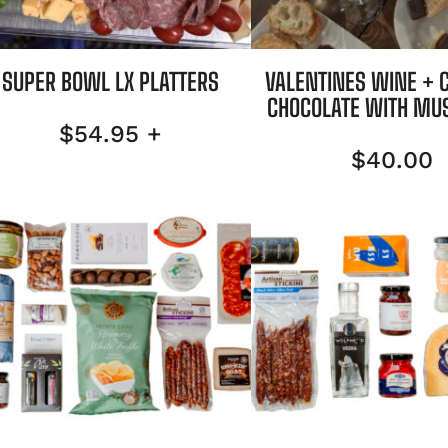
SUPER BOWL LX PLATTERS
VALENTINES WINE + 
CHOCOLATE WITH MU
$
54.95
+
$
40.00