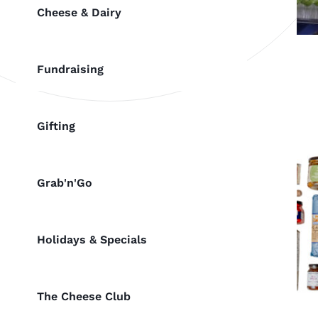
Cheese & Dairy
Fundraising
Gifting
Grab'n'Go
Holidays & Specials
The Cheese Club