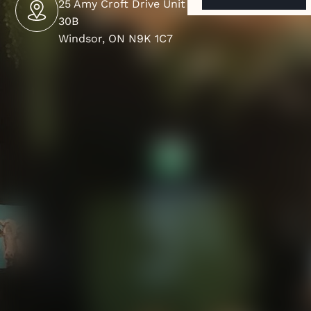
25 Amy Croft Drive Unit
30B
Windsor, ON N9K 1C7