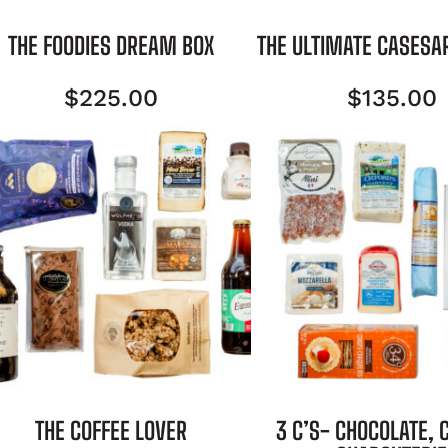
THE FOODIES DREAM BOX
THE ULTIMATE CASESA
$
225.00
$
135.00
THE COFFEE LOVER
3 C’S- CHOCOLATE, 