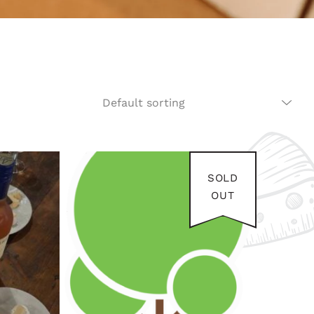
SOLD
OUT