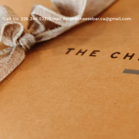
Call Us: 226.348.5277
Email At: thecheesebar.ca@gmail.com