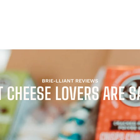
BRIE-LLIANT REVIEWS
 CHEESE LOVERS ARE S