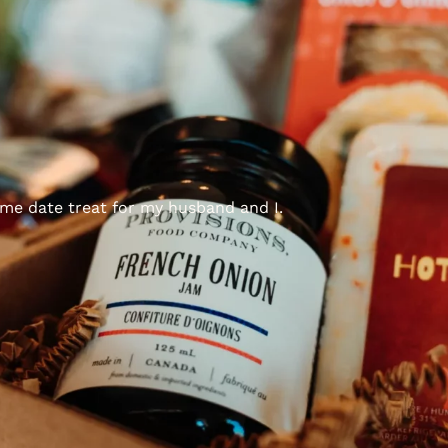
ome date treat for my husband and I.