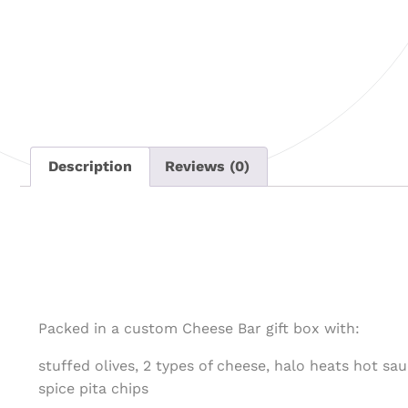
Description
Reviews (0)
Packed in a custom Cheese Bar gift box with:
stuffed olives, 2 types of cheese, halo heats hot sau
spice pita chips