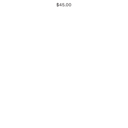
$
45.00