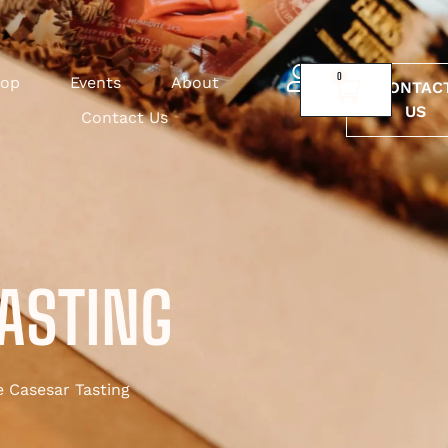
0
op
Events
About
CONTAC
US
Contact Us
TASTING
 Casesar Tasting