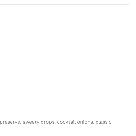
 preserve, sweety drops, cocktail onions, classic