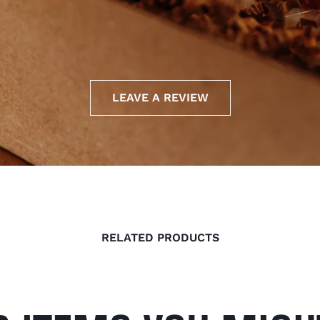
LEAVE A REVIEW
RELATED PRODUCTS