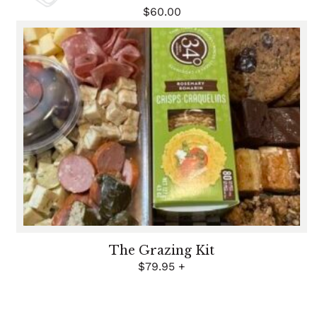
$
60.00
The Grazing Kit
$
79.95
+