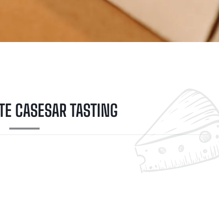
TE CASESAR TASTING