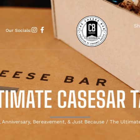
Sh
Our Socials:
TIMATE CASESAR 
, Anniversary, Bereavement, & Just Because
/ The Ultimate