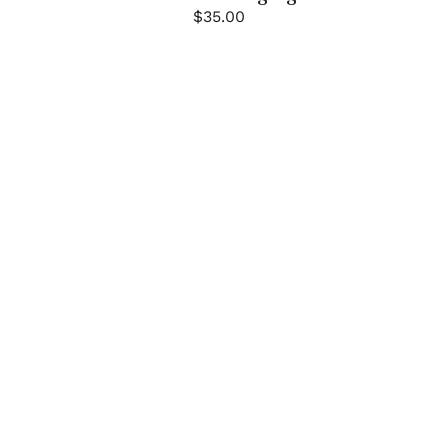
$
35.00