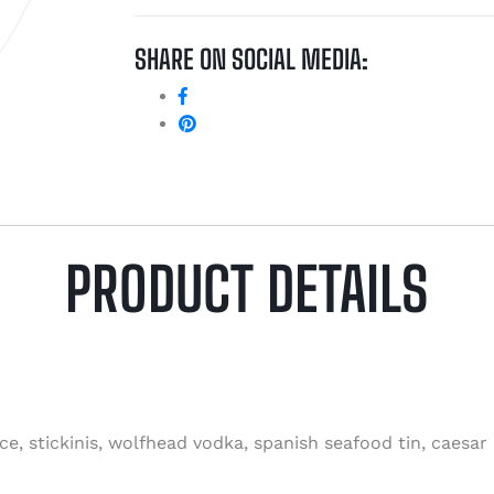
SHARE ON SOCIAL MEDIA:
PRODUCT DETAILS
ce, stickinis, wolfhead vodka, spanish seafood tin, caesar