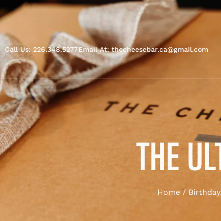
Call Us: 226.348.5277
Email At: thecheesebar.ca@gmail.com
THE UL
Home
/
Birthday