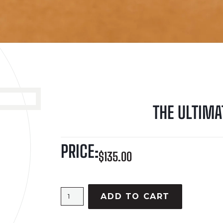
THE ULTIMA
PRICE:
$
135.00
ADD TO CART