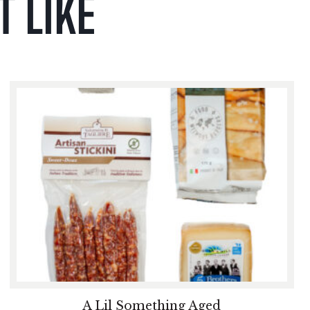
 LIKE
A Lil Something Aged