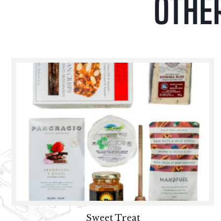
OTHE
Sweet Treat