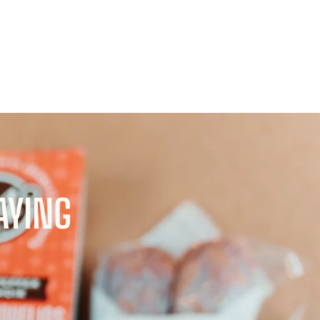
AYING