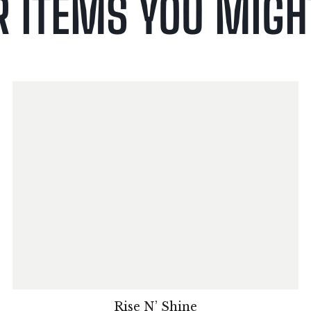
R ITEMS YOU MIGHT
Rise N’ Shine