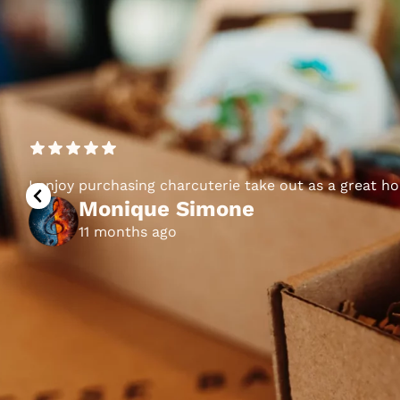
I enjoy purchasing charcuterie take out as a great h
Monique Simone
11 months ago