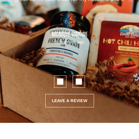
MONIQUE SIMONE
11 months ago
LEAVE A REVIEW