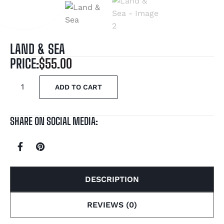
LAND & SEA
PRICE:
$
55.00
ADD TO CART
SHARE ON SOCIAL MEDIA:
DESCRIPTION
REVIEWS (0)