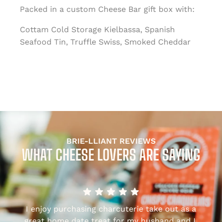
Packed in a custom Cheese Bar gift box with:
Cottam Cold Storage Kielbassa, Spanish
Seafood Tin, Truffle Swiss, Smoked Cheddar
BRIE-LLIANT REVIEWS
WHAT CHEESE LOVERS ARE SAYING
I enjoy purchasing charcuterie take out as a
,
great home date treat for my husband and I.