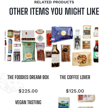
RELATED PRODUCTS
OTHER ITEMS YOU MIGHT LIKE
THE FOODIES DREAM BOX
THE COFFEE LOVER
$
225.00
$
125.00
VEGAN TASTING