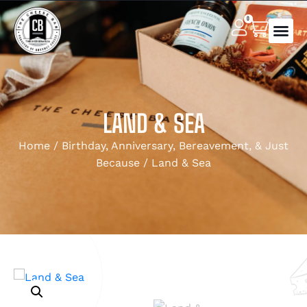
0
LAND & SEA
Home
/
Birthday, Anniversary, Bereavement, & Just
Because
/ Land & Sea