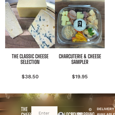
THE CLASSIC CHEESE
CHARCUTERIE & CHEESE
SELECTION
SAMPLER
$
38.50
$
19.95
THE
DELIVERY
©
EMAIL
(REQUIRED)
LOCAL
HOURS
SHIPPING
CHEESE
AVAILABL