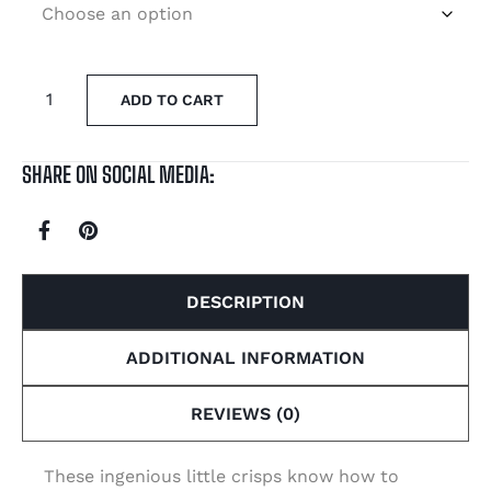
ADD TO CART
SHARE ON SOCIAL MEDIA:
DESCRIPTION
ADDITIONAL INFORMATION
REVIEWS (0)
These ingenious little crisps know how to