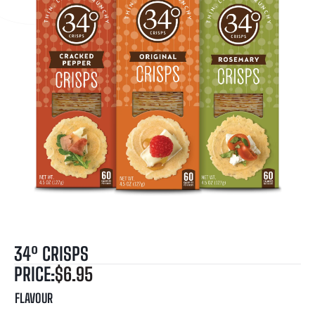
34º CRISPS
PRICE:
$
6.95
FLAVOUR