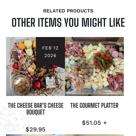
RELATED PRODUCTS
OTHER ITEMS YOU MIGHT LIKE
FEB 12
2026
THE CHEESE BAR’S CHEESE
THE GOURMET PLATTER
BOUQUET
$
51.05
+
$
29.95