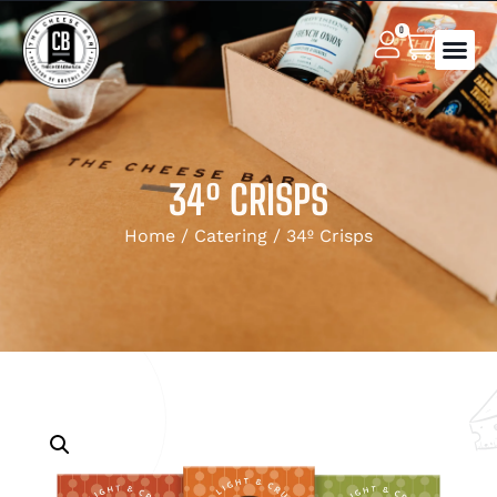
0
34º CRISPS
Home
/
Catering
/ 34º Crisps