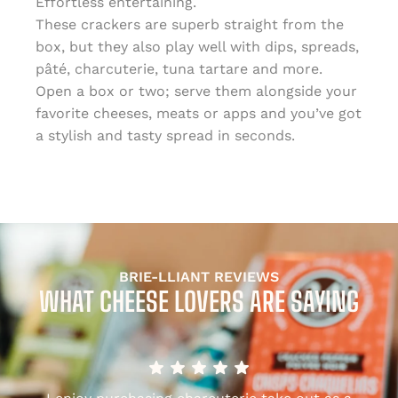
Effortless entertaining.
These crackers are superb straight from the
box, but they also play well with dips, spreads,
pâté, charcuterie, tuna tartare and more.
Open a box or two; serve them alongside your
favorite cheeses, meats or apps and you’ve got
a stylish and tasty spread in seconds.
BRIE-LLIANT REVIEWS
WHAT CHEESE LOVERS ARE SAYING