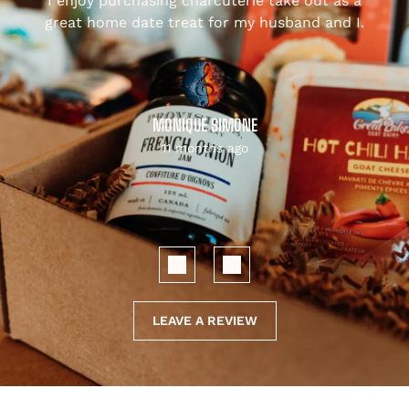
I enjoy purchasing charcuterie take out as a
,
great home date treat for my husband and I.
MONIQUE SIMONE
11 months ago
LEAVE A REVIEW