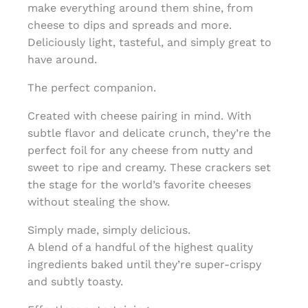
make everything around them shine, from
cheese to dips and spreads and more.
Deliciously light, tasteful, and simply great to
have around.
The perfect companion.
Created with cheese pairing in mind. With
subtle flavor and delicate crunch, they’re the
perfect foil for any cheese from nutty and
sweet to ripe and creamy. These crackers set
the stage for the world’s favorite cheeses
without stealing the show.
Simply made, simply delicious.
A blend of a handful of the highest quality
ingredients baked until they’re super-crispy
and subtly toasty.