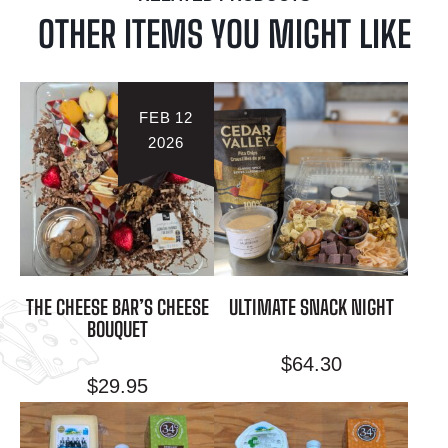
OTHER ITEMS YOU MIGHT LIKE
FEB 12
2026
THE CHEESE BAR’S CHEESE
ULTIMATE SNACK NIGHT
BOUQUET
$
64.30
$
29.95