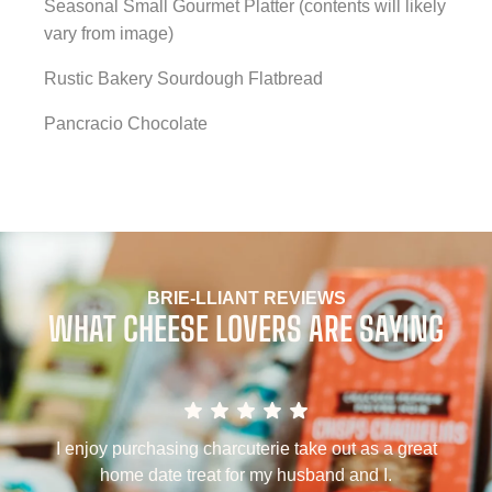
Seasonal Small Gourmet Platter (contents will likely
vary from image)
Rustic Bakery Sourdough Flatbread
Pancracio Chocolate
BRIE-LLIANT REVIEWS
WHAT CHEESE LOVERS ARE SAYING
a
I enjoy purchasing charcuterie take out as a great
home date treat for my husband and I.