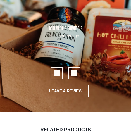
MONIQUE SIMONE
11 months ago
LEAVE A REVIEW
RELATED PRODUCTS