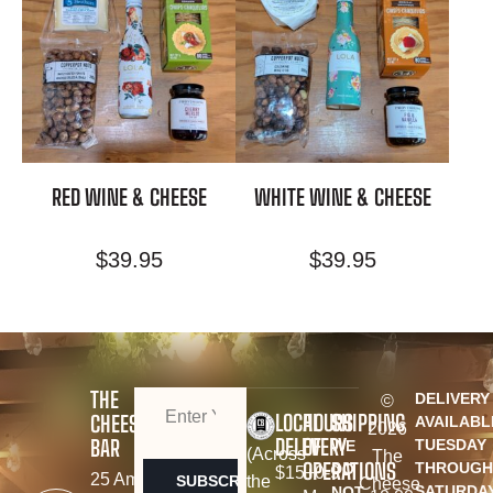
RED WINE & CHEESE
WHITE WINE & CHEESE
$
39.95
$
39.95
THE
DELIVERY
©
EMAIL
(REQUIRED)
LOCAL
HOURS
SHIPPING
CHEESE
AVAILABL
2026
DELEVERY
OF
BAR
TUESDAY
WE
(Across
The
OPERATIONS
THROUGH
DO
$15+
0-9
25 Amy
the
Cheese
SATURDA
NOT