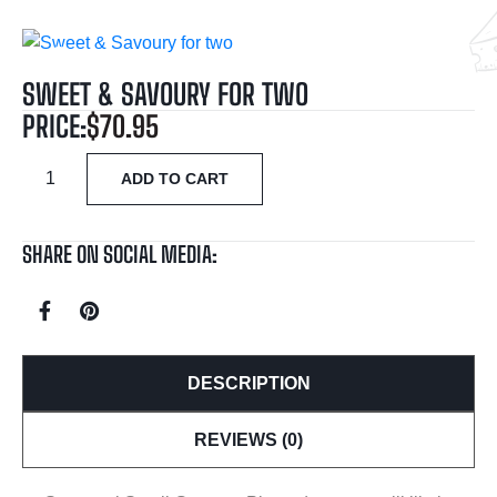
SWEET & SAVOURY FOR TWO
PRICE:
$
70.95
ADD TO CART
SHARE ON SOCIAL MEDIA:
DESCRIPTION
REVIEWS (0)