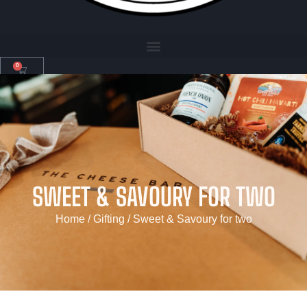
0
SWEET & SAVOURY FOR TWO
Home
/
Gifting
/ Sweet & Savoury for two