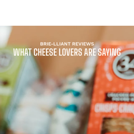
BRIE-LLIANT REVIEWS
WHAT CHEESE LOVERS ARE SAYING