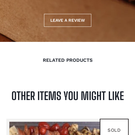
LEAVE A REVIEW
RELATED PRODUCTS
OTHER ITEMS YOU MIGHT LIKE
FEB 8
SOLD