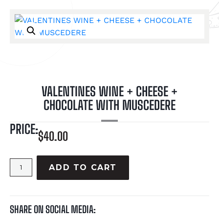
VALENTINES WINE + CHEESE +
CHOCOLATE WITH MUSCEDERE
PRICE:
$
40.00
ADD TO CART
SHARE ON SOCIAL MEDIA: