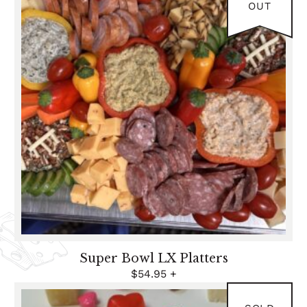
2026
OUT
Super Bowl LX Platters
$
54.95
+
FEB 12