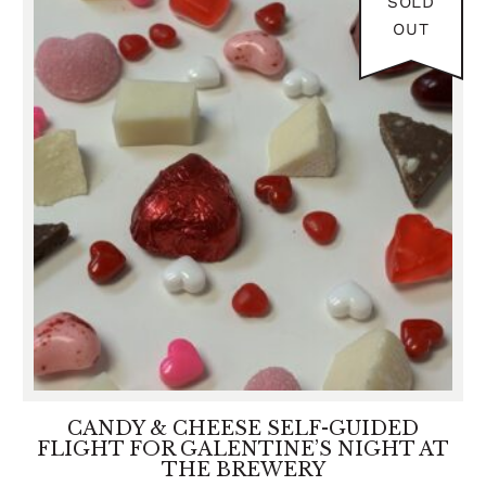
SOLD
2026
OUT
CANDY & CHEESE SELF-GUIDED
FLIGHT FOR GALENTINE’S NIGHT AT
THE BREWERY