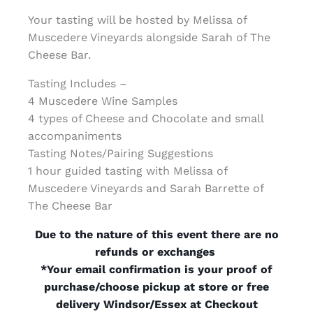
Your tasting will be hosted by Melissa of
Muscedere Vineyards alongside Sarah of The
Cheese Bar.
Tasting Includes –
4 Muscedere Wine Samples
4 types of Cheese and Chocolate and small
accompaniments
Tasting Notes/Pairing Suggestions
1 hour guided tasting with Melissa of
Muscedere Vineyards and Sarah Barrette of
The Cheese Bar
Due to the nature of this event there are no
refunds or exchanges
*Your email confirmation is your proof of
purchase/choose pickup at store or free
delivery Windsor/Essex at Checkout