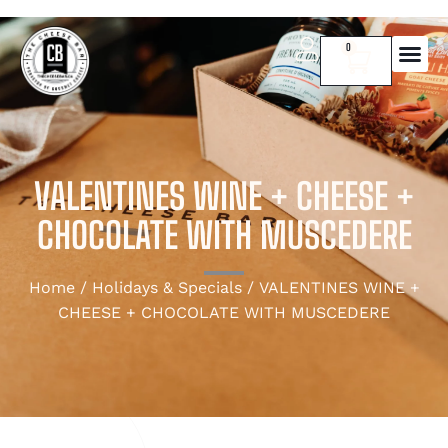
0
VALENTINES WINE + CHEESE +
CHOCOLATE WITH MUSCEDERE
Home
/
Holidays & Specials
/ VALENTINES WINE +
CHEESE + CHOCOLATE WITH MUSCEDERE