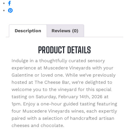
Description
Reviews (0)
PRODUCT DETAILS
Indulge in a thoughtfully curated sensory
experience at Muscedere Vineyards with your
Galentine or loved one. While we’ve previously
hosted at The Cheese Bar, we’re delighted to
welcome you to the vineyard for this special
tasting on Saturday, February 14th, 2026 at
1pm. Enjoy a one-hour guided tasting featuring
four Muscedere Vineyards wines, each expertly
paired with a selection of handcrafted artisan
cheeses and chocolate.