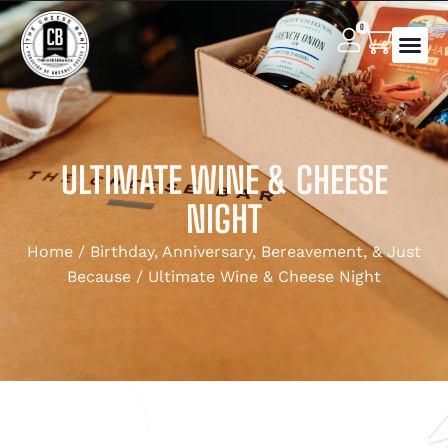
0
ULTIMATE WINE & CHEESE
NIGHT
Home
/
Birthday, Anniversary, Bereavement, & Just
Because
/ Ultimate Wine & Cheese Night