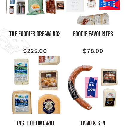
THE FOODIES DREAM BOX
FOODIE FAVOURITES
$
225.00
$
78.00
TASTE OF ONTARIO
LAND & SEA