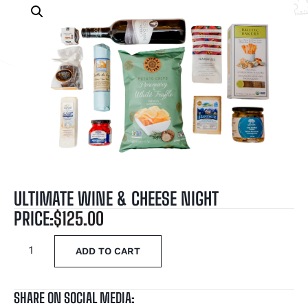
ULTIMATE WINE & CHEESE NIGHT
PRICE:
$
125.00
ADD TO CART
SHARE ON SOCIAL MEDIA: