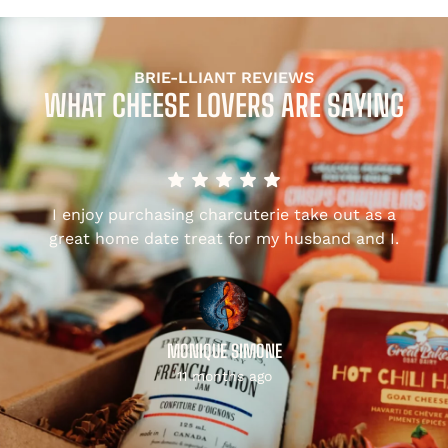
BRIE-LLIANT REVIEWS
WHAT CHEESE LOVERS ARE SAYING
I enjoy purchasing charcuterie take out as a
,
great home date treat for my husband and I.
MONIQUE SIMONE
11 months ago