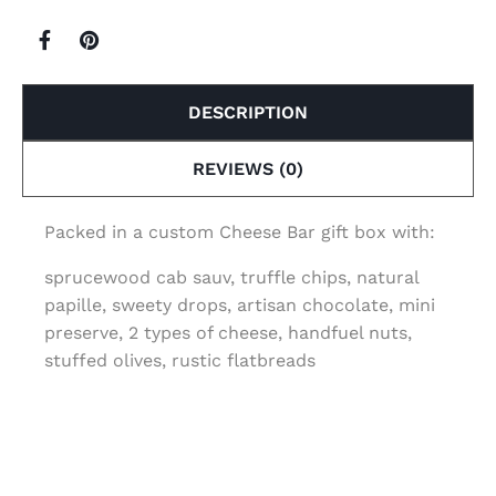
DESCRIPTION
REVIEWS (0)
Packed in a custom Cheese Bar gift box with:
sprucewood cab sauv, truffle chips, natural
papille, sweety drops, artisan chocolate, mini
preserve, 2 types of cheese, handfuel nuts,
stuffed olives, rustic flatbreads