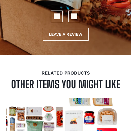
LEAVE A REVIEW
RELATED PRODUCTS
OTHER ITEMS YOU MIGHT LIKE