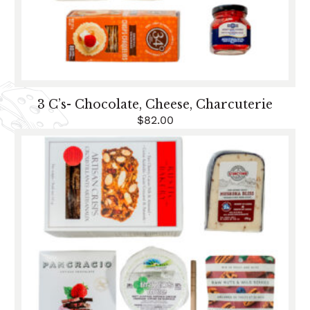
3 C’s- Chocolate, Cheese, Charcuterie
$
82.00