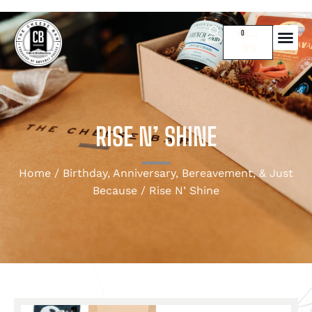
0
RISE N’ SHINE
Home
/
Birthday, Anniversary, Bereavement, & Just
Because
/ Rise N’ Shine