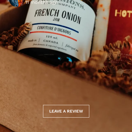
11 months ago
LEAVE A REVIEW