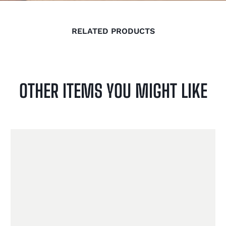
RELATED PRODUCTS
OTHER ITEMS YOU MIGHT LIKE