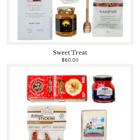
Sweet Treat
$
60.00