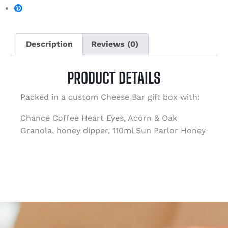
Description
Reviews (0)
PRODUCT DETAILS
Packed in a custom Cheese Bar gift box with:
Chance Coffee Heart Eyes, Acorn & Oak
Granola, honey dipper, 110ml Sun Parlor Honey