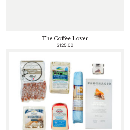
The Coffee Lover
$
125.00