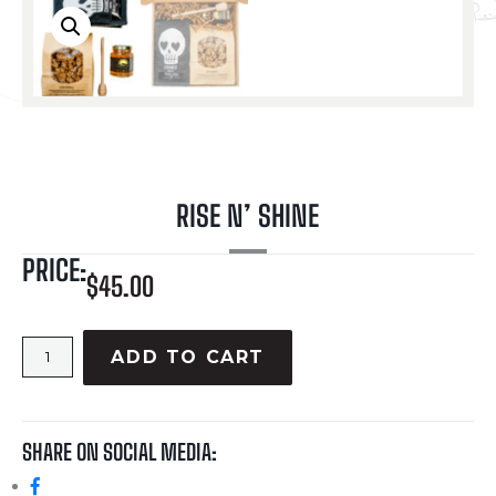
RISE N’ SHINE
PRICE:
$
45.00
ADD TO CART
SHARE ON SOCIAL MEDIA: