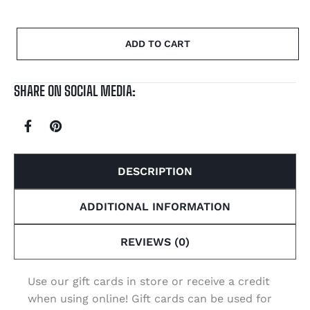
ADD TO CART
SHARE ON SOCIAL MEDIA:
DESCRIPTION
ADDITIONAL INFORMATION
REVIEWS (0)
Use our gift cards in store or receive a credit
when using online! Gift cards can be used for