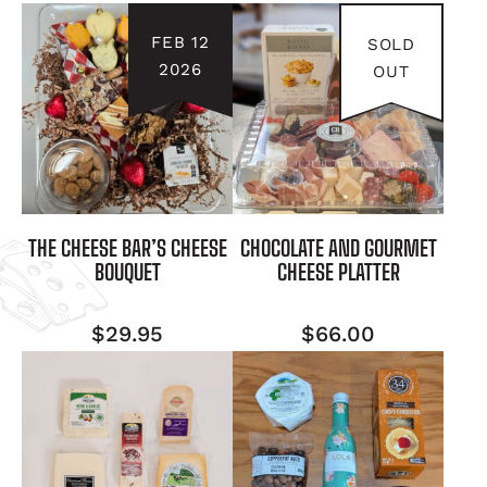
FEB 12
SOLD
2026
OUT
THE CHEESE BAR’S CHEESE
CHOCOLATE AND GOURMET
BOUQUET
CHEESE PLATTER
$
29.95
$
66.00