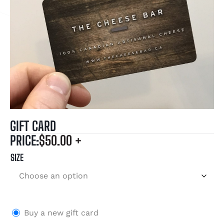
GIFT CARD
PRICE:
$
50.00
+
SIZE
Buy a new gift card