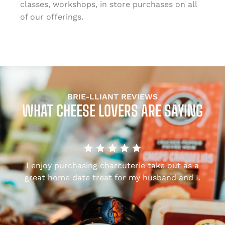
classes, workshops, in store purchases on all
of our offerings.
BRIE-LLIANT REVIEWS
WHAT CHEESE LOVERS ARE SAYING
I enjoy purchasing charcuterie take out as a
,
great home date treat for my husband and I.