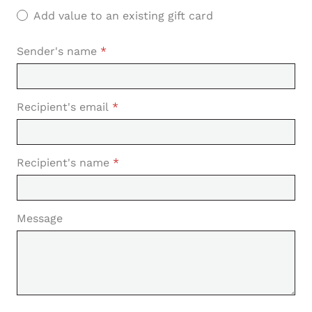
Add value to an existing gift card
Sender's name
*
Recipient's email
*
Recipient's name
*
Message