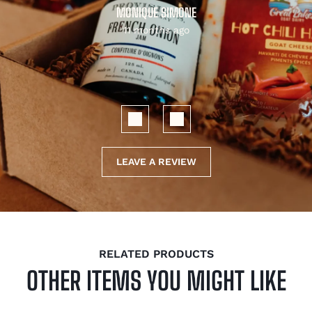
MONIQUE SIMONE
11 months ago
LEAVE A REVIEW
RELATED PRODUCTS
OTHER ITEMS YOU MIGHT LIKE