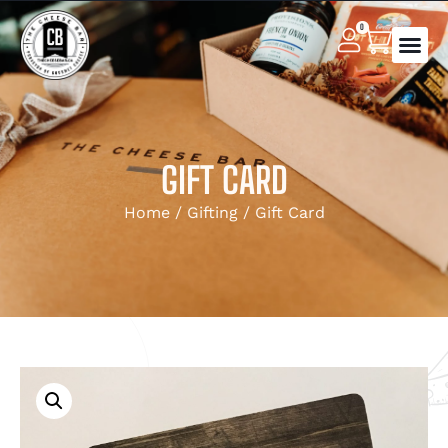
0
GIFT CARD
Home
/
Gifting
/ Gift Card