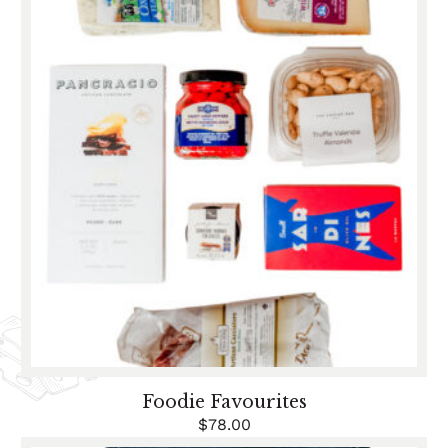
Foodie Favourites
$
78.00