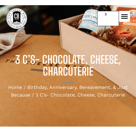
0
3 C’S- CHOCOLATE, CHEESE,
CHARCUTERIE
Home
/
Birthday, Anniversary, Bereavement, & Just
Because
/ 3 C’s- Chocolate, Cheese, Charcuterie