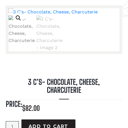
3 C’S- CHOCOLATE, CHEESE,
CHARCUTERIE
PRICE:
$
82.00
ADD TO CART