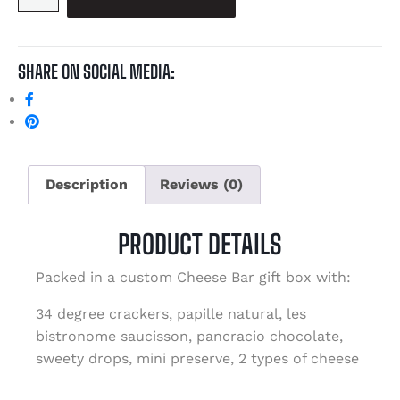
SHARE ON SOCIAL MEDIA:
Description
Reviews (0)
PRODUCT DETAILS
Packed in a custom Cheese Bar gift box with:
34 degree crackers, papille natural, les
bistronome saucisson, pancracio chocolate,
sweety drops, mini preserve, 2 types of cheese