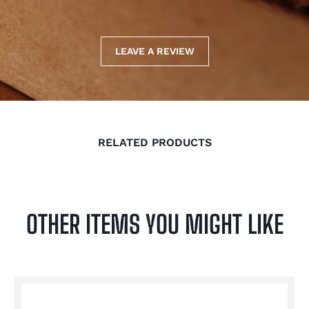
LEAVE A REVIEW
RELATED PRODUCTS
OTHER ITEMS YOU MIGHT LIKE