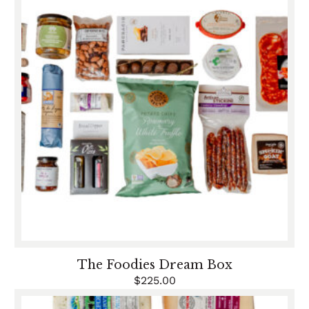
The Foodies Dream Box
$
225.00