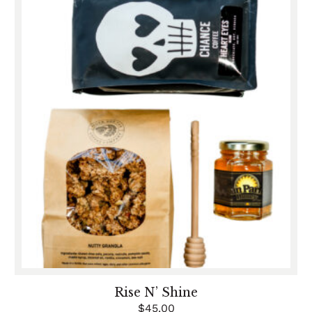
Rise N’ Shine
$
45.00