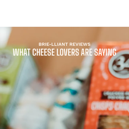
BRIE-LLIANT REVIEWS
WHAT CHEESE LOVERS ARE SAYING