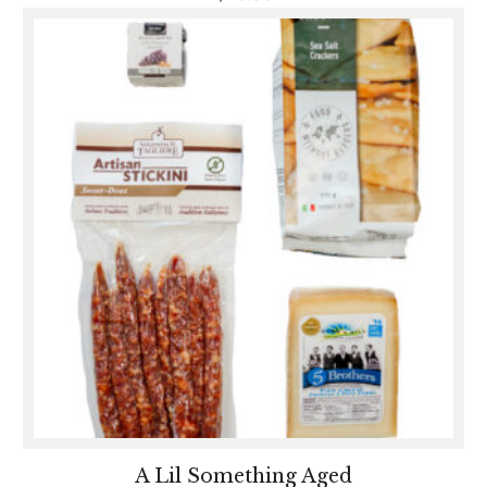
A Lil Something Aged