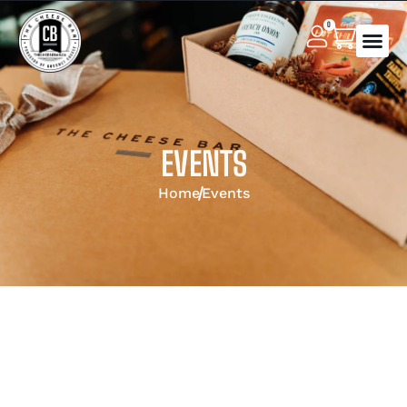
0
EVENTS
Home
Events