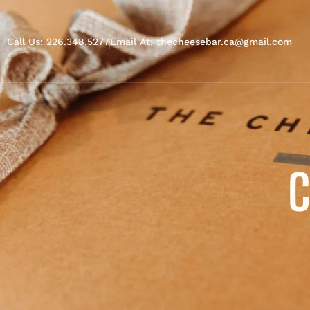
Call Us: 226.348.5277
Email At: thecheesebar.ca@gmail.com
C