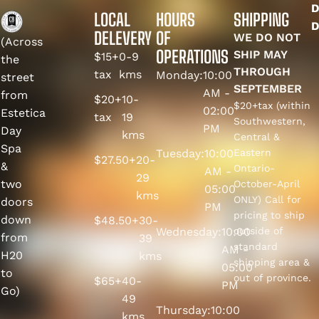
D
LOCAL
HOURS
SHIPPING
D
DELEVERY
OF
WE DO NOT
(Across
OPERATIONS
SHIP MAY
$15+
0-9
the
THROUGH
tax
kms
Monday:
10:00
street
SEPTEMBER
AM -
from
$20+
10-
$20+tax (within
02:00
Estetica
tax
19
Southwestern,
PM
Day
kms
Central &
Spa
Tuesday:
10:00
Eastern
$27.50+
20-
&
Ontario-
AM -
29
two
October-April
05:00
kms
ONLY) Call for
doors
PM
pricing to ship
down
$48.50+
30-
Wednesday:
10:00
outside of
from
39
standard
AM -
H20
kms
shipping area &
05:00
to
out of province.
$65+
40-
PM
Go)
49
Thursday:
10:00
kms