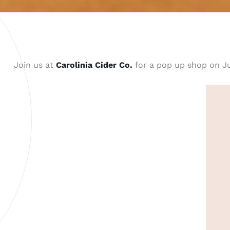
Join us at
Carolinia Cider Co.
for a pop up shop on J