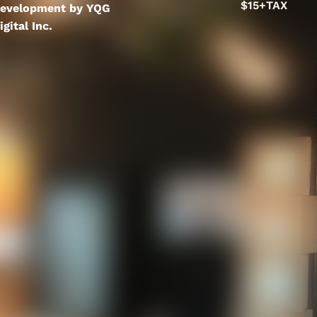
$15+TAX
evelopment by YQG
igital Inc.