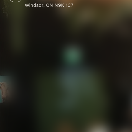
Windsor, ON N9K 1C7