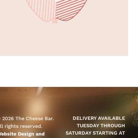
DELIVERY AVAILABLE
 2026 The Cheese Bar.
TUESDAY THROUGH
ll rights reserved.
SATURDAY STARTING AT
ebsite Design and