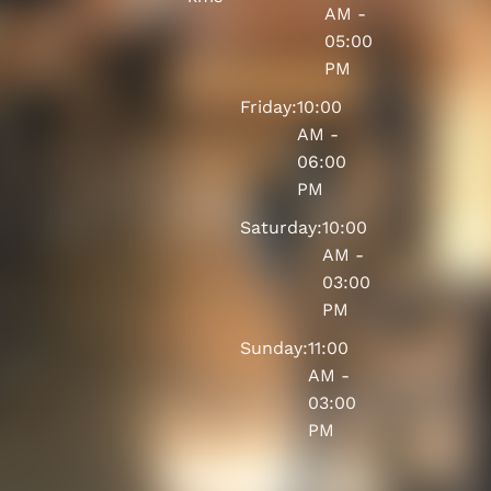
AM -
05:00
PM
Friday:
10:00
AM -
06:00
PM
Saturday:
10:00
AM -
03:00
PM
Sunday:
11:00
AM -
03:00
PM