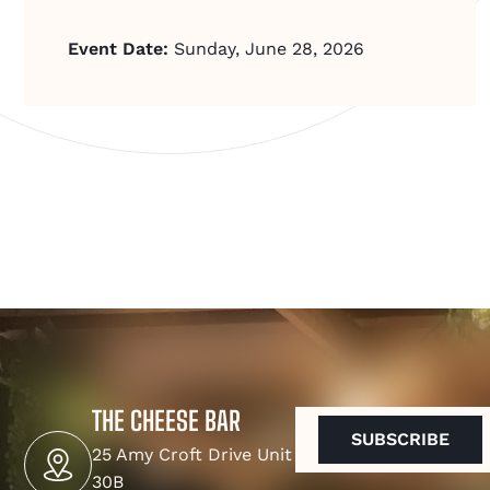
Event Date:
Sunday, June 28, 2026
THE CHEESE BAR
EMAIL
(REQUIRED)
25 Amy Croft Drive Unit
30B