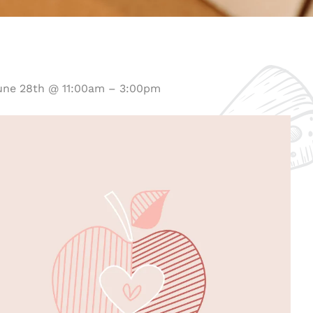
une 28th @ 11:00am – 3:00pm