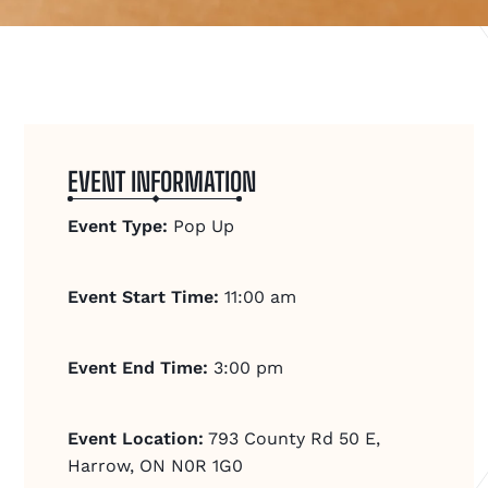
EVENT INFORMATION
Event Type:
Pop Up
Event Start Time:
11:00 am
Event End Time:
3:00 pm
Event Location:
793 County Rd 50 E,
Harrow, ON N0R 1G0