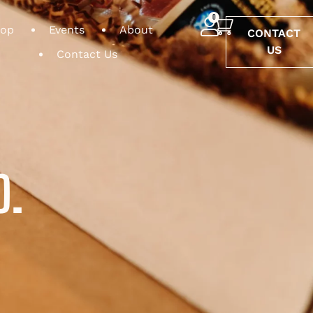
0
op
Events
About
CONTACT
US
Contact Us
O.