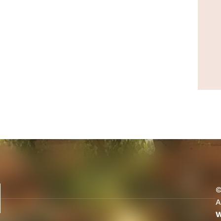
©
A
W