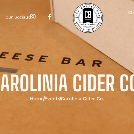
Sh
Our Socials:
AROLINIA CIDER C
Home
Events
Carolinia Cider Co.