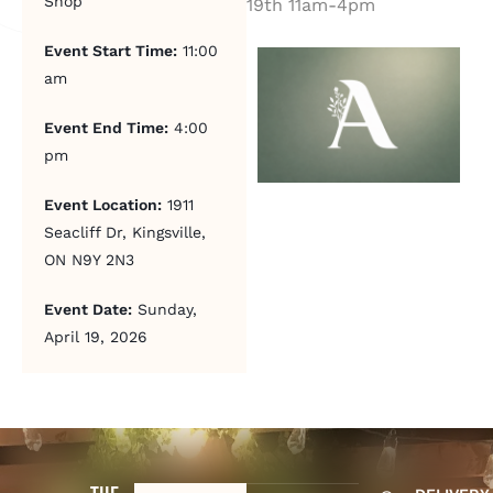
Shop
19th 11am-4pm
Event Start Time:
11:00
am
Event End Time:
4:00
pm
Event Location:
1911
Seacliff Dr, Kingsville,
ON N9Y 2N3
Event Date:
Sunday,
April 19, 2026