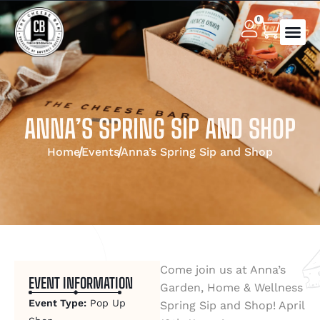
0
ANNA’S SPRING SIP AND SHOP
Home
Events
Anna’s Spring Sip and Shop
Come join us at Anna’s
EVENT INFORMATION
Garden, Home & Wellness
Event Type:
Pop Up
Spring Sip and Shop! April