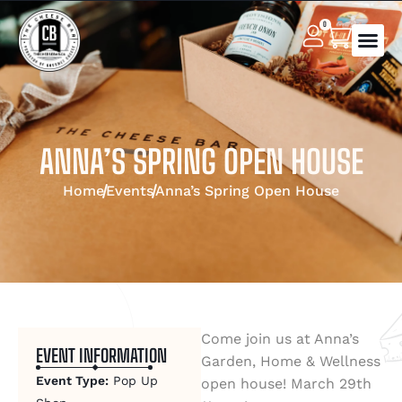
0
ANNA’S SPRING OPEN HOUSE
Home
Events
Anna’s Spring Open House
Come join us at Anna’s
EVENT INFORMATION
Garden, Home & Wellness
Event Type:
Pop Up
open house! March 29th