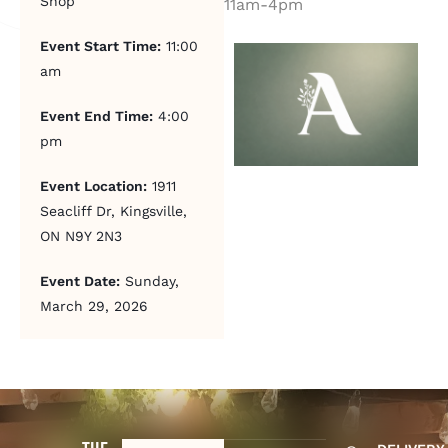
Shop
11am-4pm
Event Start Time:
11:00
am
Event End Time:
4:00
pm
Event Location:
1911
Seacliff Dr, Kingsville,
ON N9Y 2N3
Event Date:
Sunday,
March 29, 2026