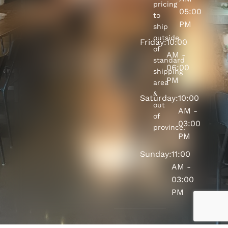
pricing
05:00
to
PM
ship
outside
Friday:
10:00
of
AM -
standard
06:00
shipping
PM
area
&
Saturday:
10:00
out
AM -
of
03:00
province.
PM
Sunday:
11:00
AM -
03:00
PM